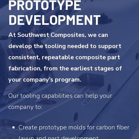
PROTOTYPE
DEVELOPMENT
At Southwest Composites, we can
develop the tooling needed to support
consistent, repeatable composite part
fabrication, from the earliest stages of
your company’s program.
Our tooling capabilities can help your
company to:
Create prototype molds for carbon fiber
layup and part development