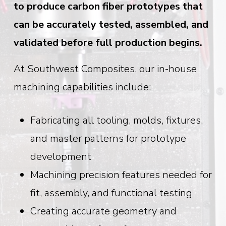
to produce carbon fiber prototypes that
can be accurately tested, assembled, and
validated before full production begins.
At Southwest Composites, our in-house
machining capabilities include:
Fabricating all tooling, molds, fixtures,
and master patterns for prototype
development
Machining precision features needed for
fit, assembly, and functional testing
Creating accurate geometry and