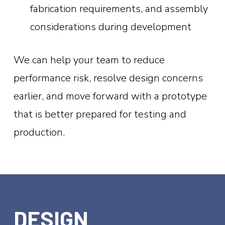
fabrication requirements, and assembly
considerations during development
We can help your team to reduce
performance risk, resolve design concerns
earlier, and move forward with a prototype
that is better prepared for testing and
production.
DESIGN