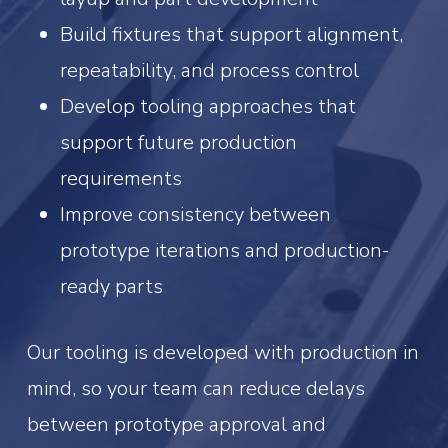
Build fixtures that support alignment,
repeatability, and process control
Develop tooling approaches that
support future production
requirements
Improve consistency between
prototype iterations and production-
ready parts
Our tooling is developed with production in
mind, so your team can reduce delays
between prototype approval and