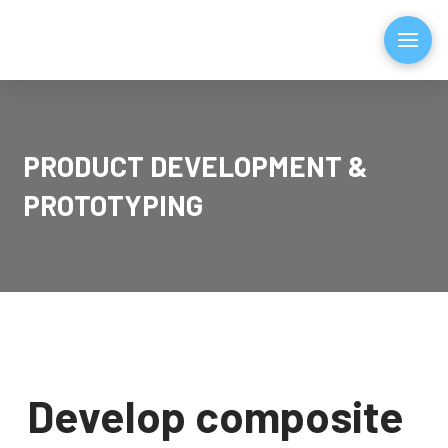
PRODUCT DEVELOPMENT &
PROTOTYPING
Develop composite