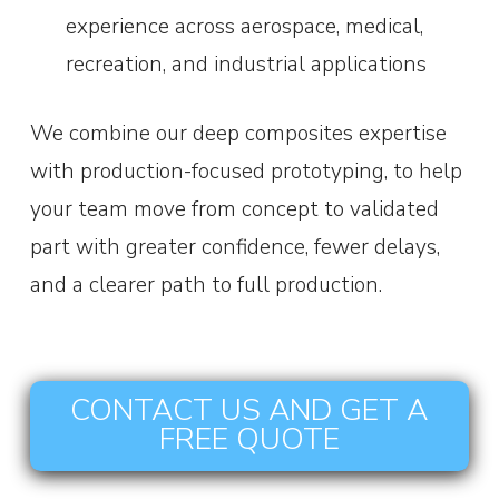
experience across aerospace, medical,
recreation, and industrial applications
We combine our deep composites expertise
with production-focused prototyping, to help
your team move from concept to validated
part with greater confidence, fewer delays,
and a clearer path to full production.
CONTACT US AND GET A
FREE QUOTE