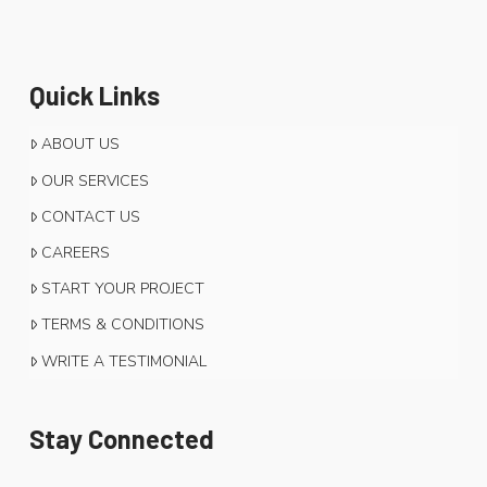
Quick Links
ABOUT US
OUR SERVICES
CONTACT US
CAREERS
START YOUR PROJECT
TERMS & CONDITIONS
WRITE A TESTIMONIAL
Stay Connected