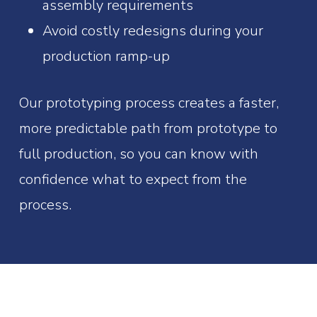
assembly requirements
Avoid costly redesigns during your
production ramp-up
Our prototyping process creates a faster,
more predictable path from prototype to
full production, so you can know with
confidence what to expect from the
process.