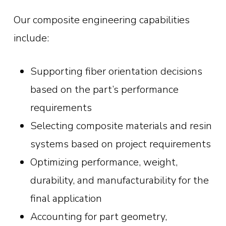
Our composite engineering capabilities
include:
Supporting fiber orientation decisions
based on the part’s performance
requirements
Selecting composite materials and resin
systems based on project requirements
Optimizing performance, weight,
durability, and manufacturability for the
final application
Accounting for part geometry,