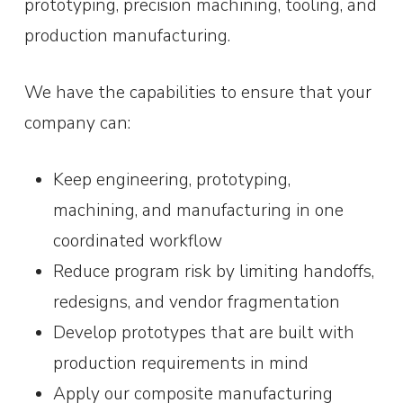
prototyping, precision machining, tooling, and
production manufacturing.
We have the capabilities to ensure that your
company can:
Keep engineering, prototyping,
machining, and manufacturing in one
coordinated workflow
Reduce program risk by limiting handoffs,
redesigns, and vendor fragmentation
Develop prototypes that are built with
production requirements in mind
Apply our composite manufacturing