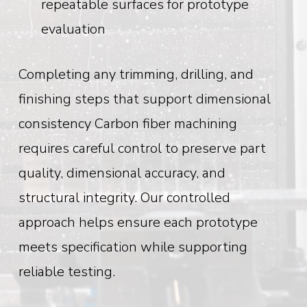
repeatable surfaces for prototype
evaluation
Completing any trimming, drilling, and
finishing steps that support dimensional
consistency
Carbon fiber machining
requires careful control to preserve part
quality, dimensional accuracy, and
structural integrity. Our controlled
approach helps ensure each prototype
meets specification while supporting
reliable testing.