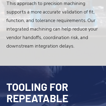
This approach to precision machining
supports a more accurate validation of fit,
function, and tolerance requirements. Our
integrated machining can help reduce your
vendor handoffs, coordination risk, and
downstream integration delays.
TOOLING FOR
REPEATABLE