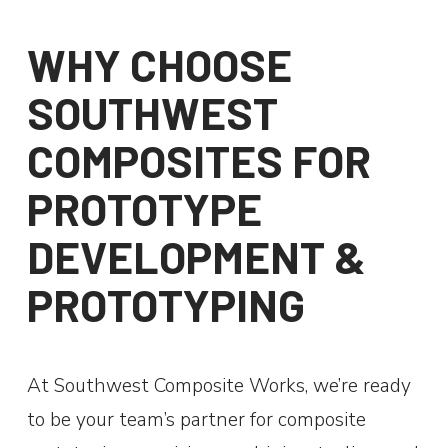
WHY CHOOSE
SOUTHWEST
COMPOSITES FOR
PROTOTYPE
DEVELOPMENT &
PROTOTYPING
At Southwest Composite Works, we’re ready
to be your team’s partner for composite