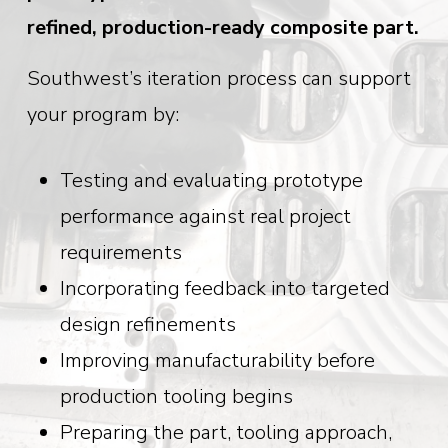
refined, production-ready composite part.
Southwest’s iteration process can support
your program by:
Testing and evaluating prototype
performance against real project
requirements
Incorporating feedback into targeted
design refinements
Improving manufacturability before
production tooling begins
Preparing the part, tooling approach,