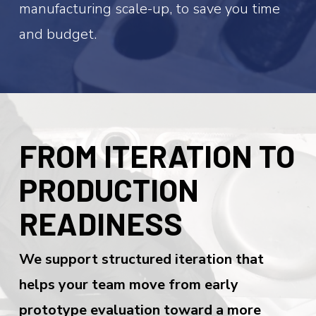
manufacturing scale-up, to save you time
and budget.
FROM ITERATION TO
PRODUCTION
READINESS
We support structured iteration that
helps your team move from early
prototype evaluation toward a more