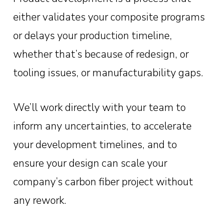
either validates your composite programs
or delays your production timeline,
whether that’s because of redesign, or
tooling issues, or manufacturability gaps.
We’ll work directly with your team to
inform any uncertainties, to accelerate
your development timelines, and to
ensure your design can scale your
company’s carbon fiber project without
any rework.