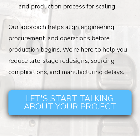
and production process for scaling
Our approach helps align engineering,
procurement, and operations before
production begins. We’re here to help you
reduce late-stage redesigns, sourcing
complications, and manufacturing delays.
LET'S START TALKING
ABOUT YOUR PROJECT