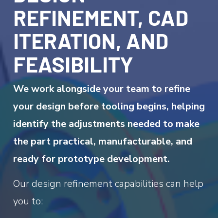
REFINEMENT, CAD
ITERATION, AND
FEASIBILITY
We work alongside your team to refine
your design before tooling begins, helping
identify the adjustments needed to make
the part practical, manufacturable, and
ready for prototype development.
Our design refinement capabilities can help
you to: