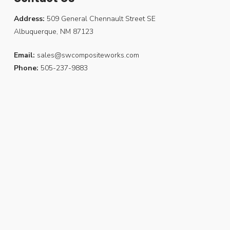
Address:
509 General Chennault Street SE
Albuquerque, NM 87123
Email:
sales@swcompositeworks.com
Phone:
505-237-9883