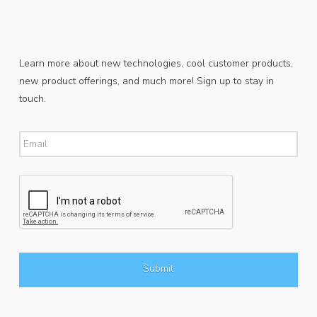
Learn more about new technologies, cool customer products,
new product offerings, and much more! Sign up to stay in
touch.
Email
*
CAPTCHA