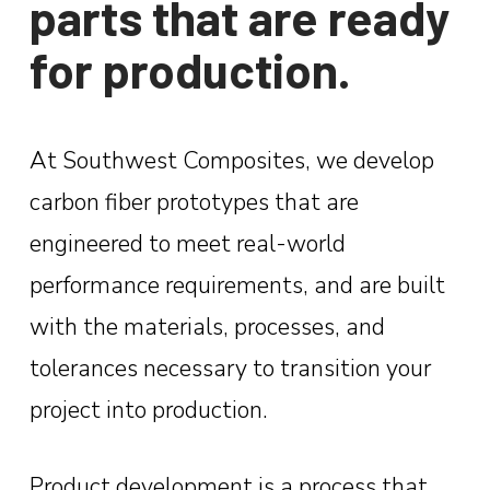
parts that are ready
for production.
At Southwest Composites, we develop
carbon fiber prototypes that are
engineered to meet real-world
performance requirements, and are built
with the materials, processes, and
tolerances necessary to transition your
project into production.
Product development is a process that