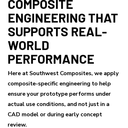
COMPOSITE
ENGINEERING THAT
SUPPORTS REAL-
WORLD
PERFORMANCE
Here at Southwest Composites, we apply
composite-specific engineering to help
ensure your prototype performs under
actual use conditions, and not just in a
CAD model or during early concept
review.