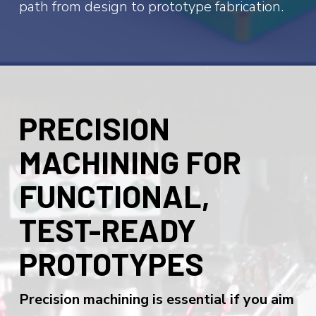
path from design to prototype fabrication.
PRECISION
MACHINING FOR
FUNCTIONAL,
TEST-READY
PROTOTYPES
Precision machining is essential if you aim