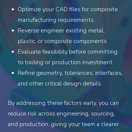
Optimize your CAD files for composite
manufacturing requirements
Reverse engineer existing metal,
plastic, or composite components
Evaluate feasibility before committing
to tooling or production investment
Refine geometry, tolerances, interfaces,
and other critical design details
By addressing these factors early, you can
reduce risk across engineering, sourcing,
and production, giving your team a clearer