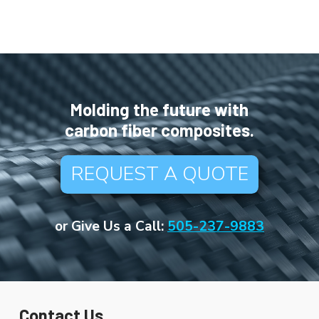
Molding the future with
carbon fiber composites.
REQUEST A QUOTE
or Give Us a Call:
505-237-9883
Contact Us