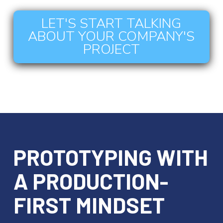
LET'S START TALKING
ABOUT YOUR COMPANY'S
PROJECT
PROTOTYPING WITH
A PRODUCTION-
FIRST MINDSET