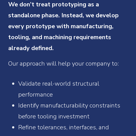
We don’t treat prototyping as a
standalone phase. Instead, we develop
every prototype with manufacturing,
tooling, and machining requirements
already defined.
Our approach will help your company to:
Validate real-world structural
performance
Identify manufacturability constraints
before tooling investment
Refine tolerances, interfaces, and