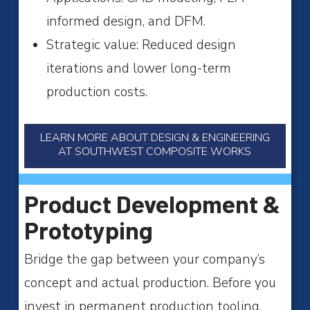
informed design, and DFM.
Strategic value: Reduced design
iterations and lower long-term
production costs.
LEARN MORE ABOUT DESIGN & ENGINEERING
AT SOUTHWEST COMPOSITE WORKS
Product Development &
Prototyping
Bridge the gap between your company’s
concept and actual production. Before you
invest in permanent production tooling,