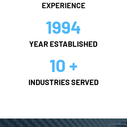
EXPERIENCE
1994
YEAR ESTABLISHED
10 +
INDUSTRIES SERVED