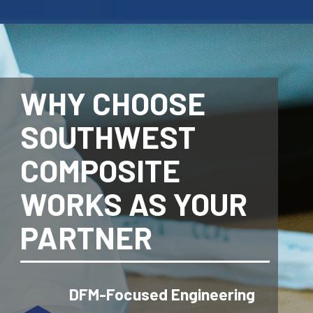
WHY CHOOSE
SOUTHWEST
COMPOSITE
WORKS AS YOUR
PARTNER
DFM-Focused Engineering