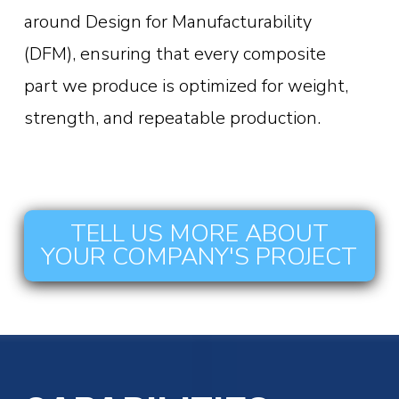
around Design for Manufacturability
(DFM), ensuring that every composite
part we produce is optimized for weight,
strength, and repeatable production.
TELL US MORE ABOUT
YOUR COMPANY'S PROJECT