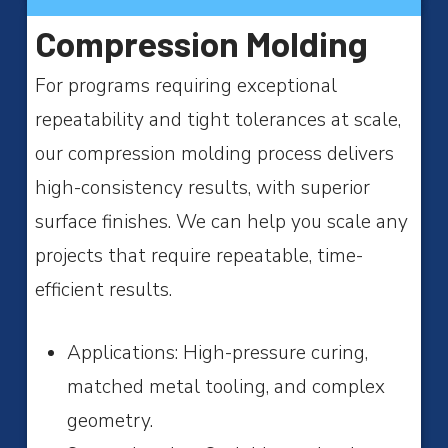
Compression Molding
For programs requiring exceptional
repeatability and tight tolerances at scale,
our compression molding process delivers
high-consistency results, with superior
surface finishes. We can help you scale any
projects that require repeatable, time-
efficient results.
Applications: High-pressure curing,
matched metal tooling, and complex
geometry.