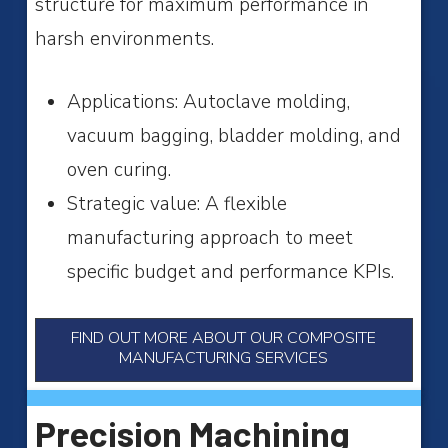
structure for maximum performance in
harsh environments.
A
pplications: Autoclave molding,
vacuum bagging, bladder molding, and
oven curing.
Strategic value: A flexible
manufacturing approach to meet
specific budget and performance KPIs.
FIND OUT MORE ABOUT OUR COMPOSITE
MANUFACTURING SERVICES
Precision Machining