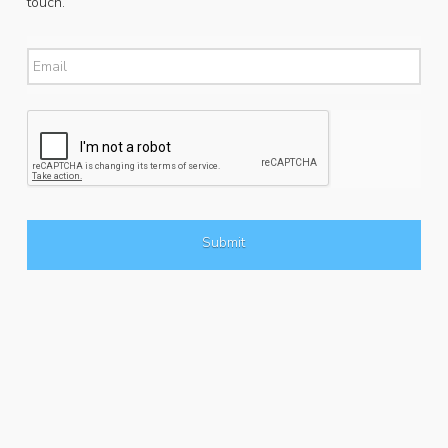
touch.
Email
*
CAPTCHA