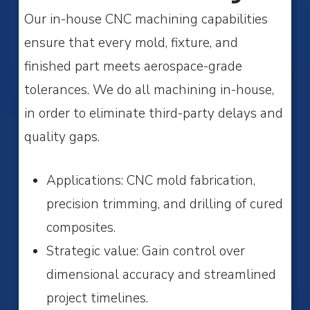
Our in-house CNC machining capabilities
ensure that every mold, fixture, and
finished part meets aerospace-grade
tolerances. We do all machining in-house,
in order to eliminate third-party delays and
quality gaps.
Applications: CNC mold fabrication,
precision trimming, and drilling of cured
composites.
Strategic value: Gain control over
dimensional accuracy and streamlined
project timelines.