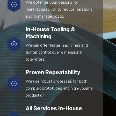
We optimize your designs for
manufacturability, to reduce iterations,
and to manage costs.
In-House Tooling &
Machining
We can offer faster lead times and
tighter control over dimensional
tolerances.
Proven Repeatability
We use robust processes for both
complex prototypes and high-volume
production.
All Services In-House