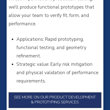
we’ll produce functional prototypes that
allow your team to verify fit, form, and
performance.
Applications: Rapid prototyping,
functional testing, and geometry
refinement.
Strategic value: Early risk mitigation
and physical validation of performance
requirements.
SEE MORE ON OUR PRODUCT DEVELOPMENT
& PROTOTYPING SERVICES