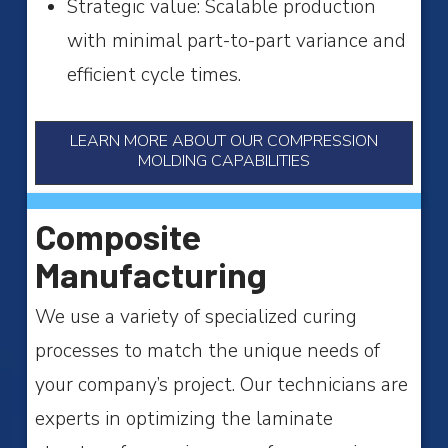
Strategic value: Scalable production
with minimal part-to-part variance and
efficient cycle times.
LEARN MORE ABOUT OUR COMPRESSION
MOLDING CAPABILITIES
Composite
Manufacturing
We use a variety of specialized curing
processes to match the unique needs of
your company’s project. Our technicians are
experts in optimizing the laminate