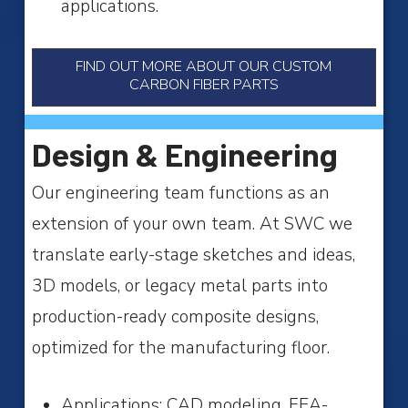
applications.
FIND OUT MORE ABOUT OUR CUSTOM
CARBON FIBER PARTS
Design & Engineering
Our engineering team functions as an
extension of your own team. At SWC we
translate early-stage sketches and ideas,
3D models, or legacy metal parts into
production-ready composite designs,
optimized for the manufacturing floor.
Applications: CAD modeling, FEA-