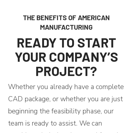
THE BENEFITS OF AMERICAN
MANUFACTURING
READY TO START
YOUR COMPANY’S
PROJECT?
Whether you already have a complete
CAD package, or whether you are just
beginning the feasibility phase, our
team is ready to assist.
We can