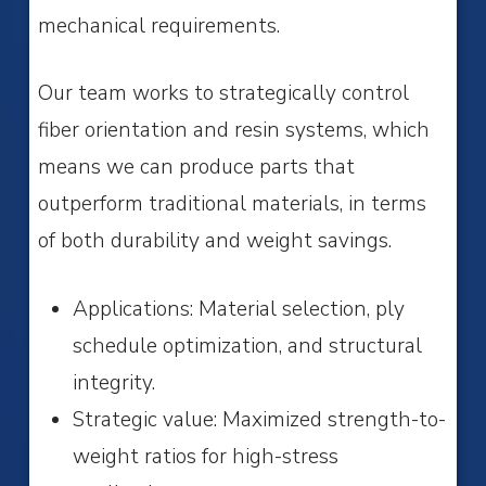
mechanical requirements.
Our team works to strategically control
fiber orientation and resin systems, which
means we can produce parts that
outperform traditional materials, in terms
of both durability and weight savings.
Applications: Material selection, ply
schedule optimization, and structural
integrity.
Strategic value: Maximized strength-to-
weight ratios for high-stress