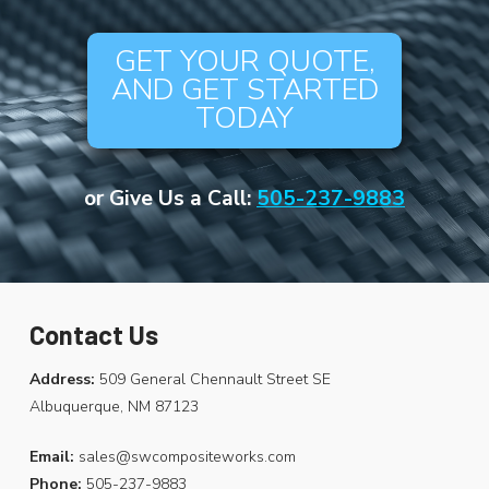
GET YOUR QUOTE,
AND GET STARTED
TODAY
or Give Us a Call:
505-237-9883
Contact Us
Address:
509 General Chennault Street SE
Albuquerque, NM 87123
Email:
sales@swcompositeworks.com
Phone:
505-237-9883