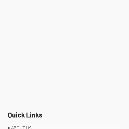
Quick Links
ABOUT US