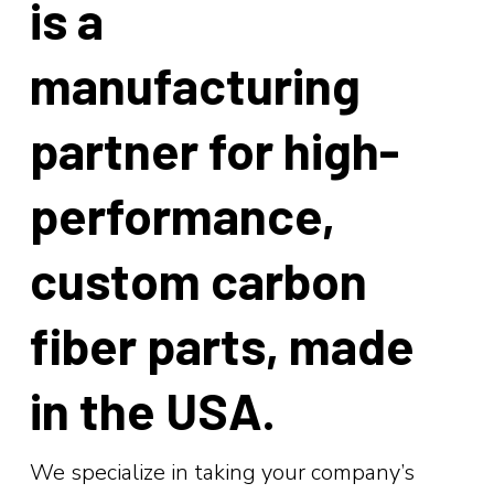
is a
manufacturing
partner for high-
performance,
custom
carbon
fiber
parts, made
in the USA.
We specialize in taking your company’s