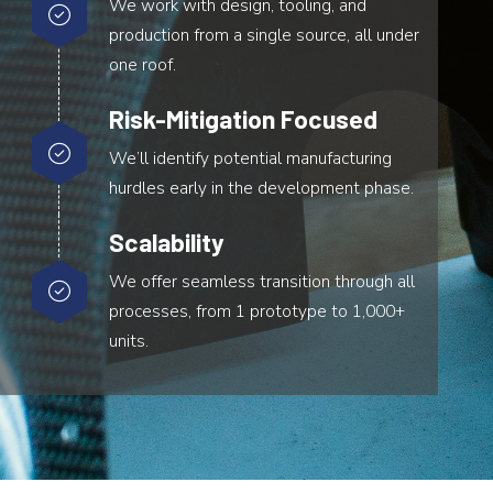
We work with design, tooling, and
production from a single source, all under
one roof.
Risk-Mitigation Focused
We’ll identify potential manufacturing
hurdles early in the development phase.
Scalability
We offer seamless transition through all
processes, from 1 prototype to 1,000+
units.