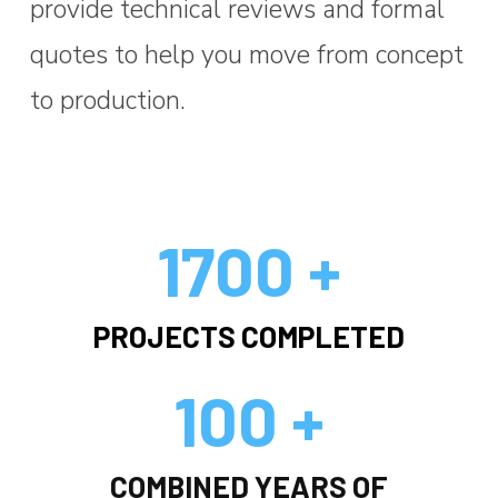
provide technical reviews and formal
quotes to help you move from concept
to production.
1700 +
PROJECTS COMPLETED
100 +
COMBINED YEARS OF