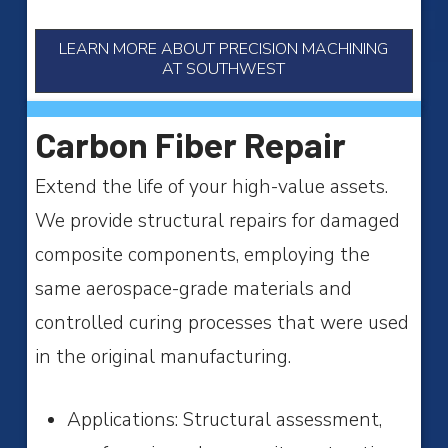
LEARN MORE ABOUT PRECISION MACHINING
AT SOUTHWEST
Carbon Fiber Repair
Extend the life of your high-value assets.
We provide structural repairs for damaged
composite components, employing the
same aerospace-grade materials and
controlled curing processes that were used
in the original manufacturing.
Applications: Structural assessment,