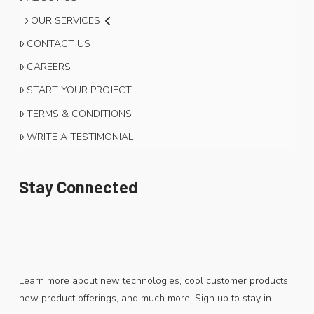
OUR SERVICES
CONTACT US
CAREERS
START YOUR PROJECT
TERMS & CONDITIONS
WRITE A TESTIMONIAL
Stay Connected
Learn more about new technologies, cool customer products,
new product offerings, and much more! Sign up to stay in