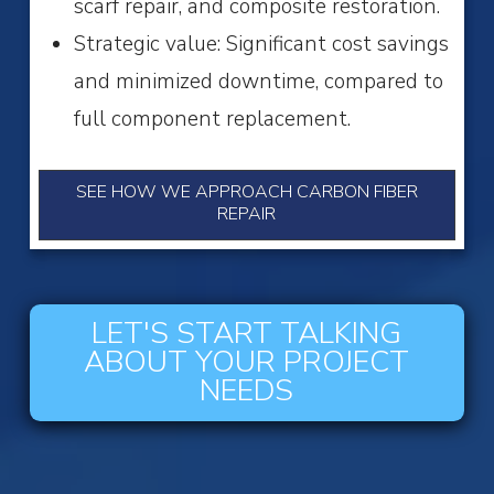
scarf repair, and composite restoration.
Strategic value: Significant cost savings
and minimized downtime, compared to
full component replacement.
SEE HOW WE APPROACH CARBON FIBER
REPAIR
LET'S START TALKING
ABOUT YOUR PROJECT
NEEDS