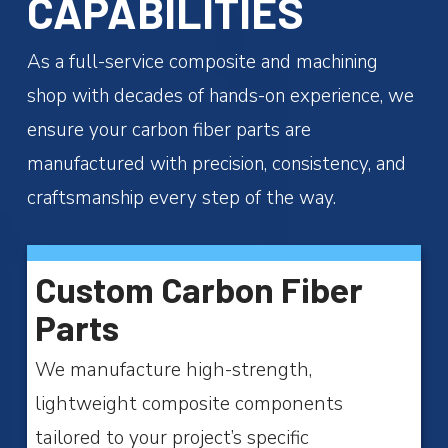
CAPABILITIES
As a full-service composite and machining
shop with decades of hands-on experience, we
ensure your carbon fiber parts are
manufactured with precision, consistency, and
craftsmanship every step of the way.
Custom Carbon Fiber
Parts
We manufacture high-strength,
lightweight composite components
tailored to your project’s specific