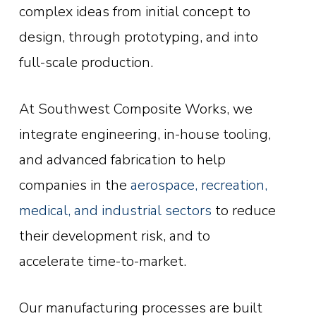
complex ideas from initial concept to
design, through prototyping, and into
full-scale production.
At Southwest Composite Works, we
integrate engineering, in-house tooling,
and advanced fabrication to help
companies in the
aerospace, recreation,
medical, and industrial sectors
to reduce
their development risk, and to
accelerate time-to-market.
Our manufacturing processes are built