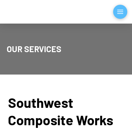
OUR SERVICES
Southwest
Composite Works